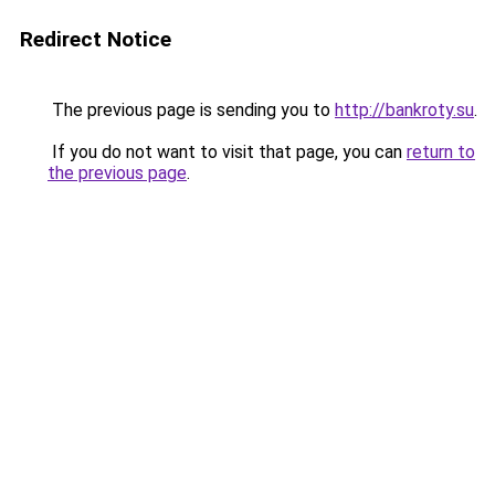
Redirect Notice
The previous page is sending you to
http://bankroty.su
.
If you do not want to visit that page, you can
return to
the previous page
.