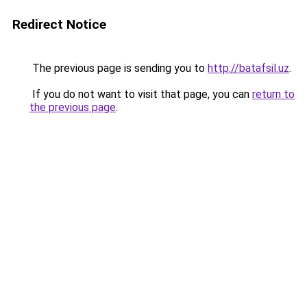
Redirect Notice
The previous page is sending you to
http://batafsil.uz
.
If you do not want to visit that page, you can
return to
the previous page
.