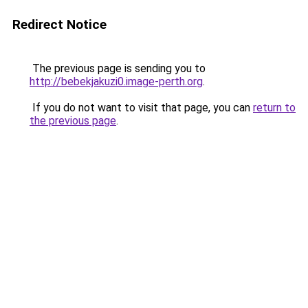
Redirect Notice
The previous page is sending you to
http://bebekjakuzi0.image-perth.org
.
If you do not want to visit that page, you can
return to
the previous page
.