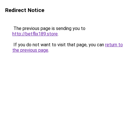
Redirect Notice
The previous page is sending you to
http://betflix189.store
.
If you do not want to visit that page, you can
return to
the previous page
.