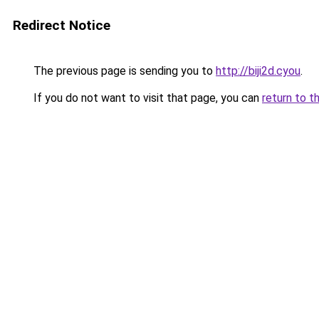
Redirect Notice
The previous page is sending you to
http://biji2d.cyou
.
If you do not want to visit that page, you can
return to t