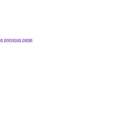
he previous page
.