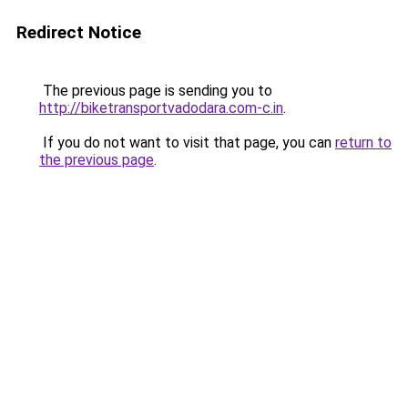
Redirect Notice
The previous page is sending you to
http://biketransportvadodara.com-c.in
.
If you do not want to visit that page, you can
return to
the previous page
.