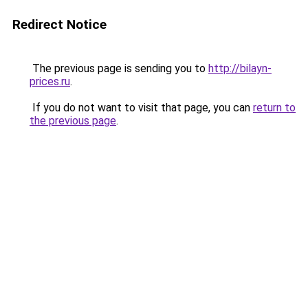
Redirect Notice
The previous page is sending you to
http://bilayn-
prices.ru
.
If you do not want to visit that page, you can
return to
the previous page
.