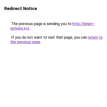
Redirect Notice
The previous page is sending you to
http://binary-
options.xyz
.
If you do not want to visit that page, you can
return to
the previous page
.