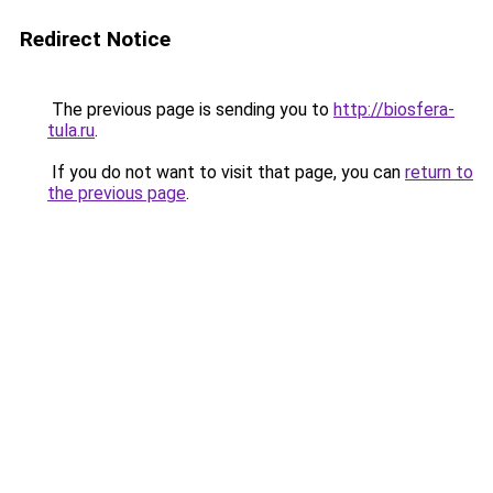
Redirect Notice
The previous page is sending you to
http://biosfera-
tula.ru
.
If you do not want to visit that page, you can
return to
the previous page
.