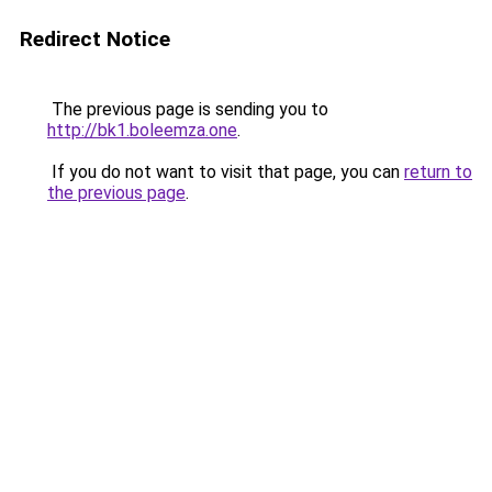
Redirect Notice
The previous page is sending you to
http://bk1.boleemza.one
.
If you do not want to visit that page, you can
return to
the previous page
.