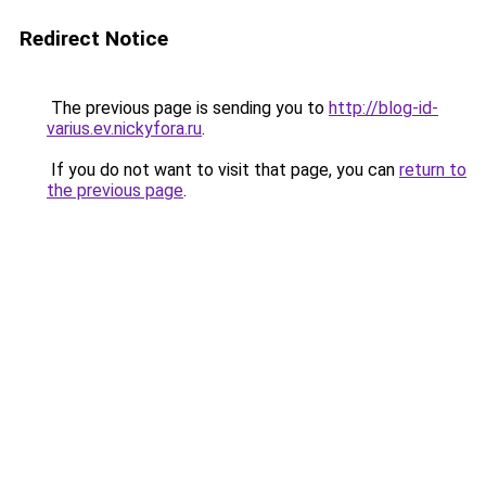
Redirect Notice
The previous page is sending you to
http://blog-id-
varius.ev.nickyfora.ru
.
If you do not want to visit that page, you can
return to
the previous page
.