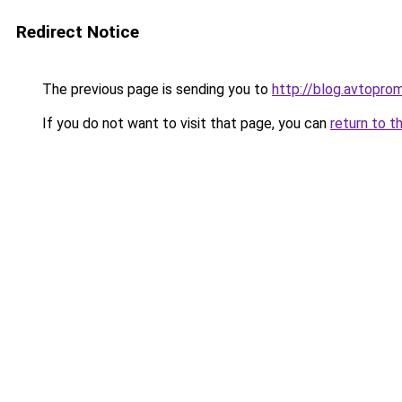
Redirect Notice
The previous page is sending you to
http://blog.avtopro
If you do not want to visit that page, you can
return to t