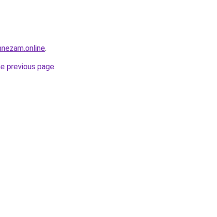
mnezam.online
.
he previous page
.