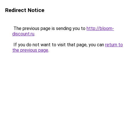
Redirect Notice
The previous page is sending you to
http://bloom-
discount.ru
.
If you do not want to visit that page, you can
return to
the previous page
.