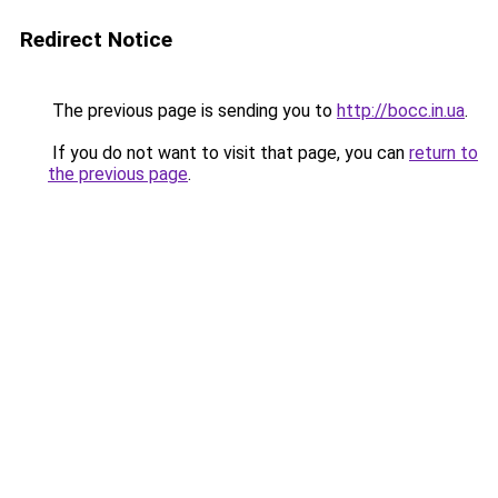
Redirect Notice
The previous page is sending you to
http://bocc.in.ua
.
If you do not want to visit that page, you can
return to
the previous page
.