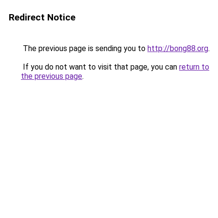
Redirect Notice
The previous page is sending you to
http://bong88.org
.
If you do not want to visit that page, you can
return to
the previous page
.