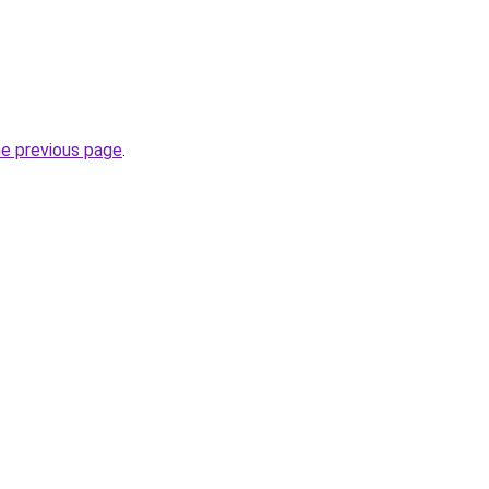
he previous page
.