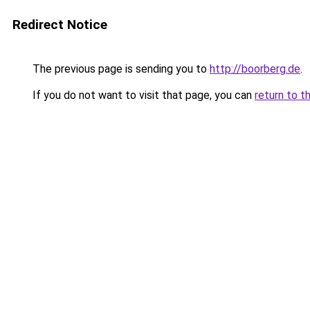
Redirect Notice
The previous page is sending you to
http://boorberg.de
.
If you do not want to visit that page, you can
return to t