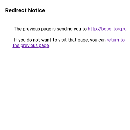
Redirect Notice
The previous page is sending you to
http://bose-torg.ru
.
If you do not want to visit that page, you can
return to
the previous page
.