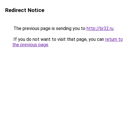
Redirect Notice
The previous page is sending you to
http://br32.ru
.
If you do not want to visit that page, you can
return to
the previous page
.