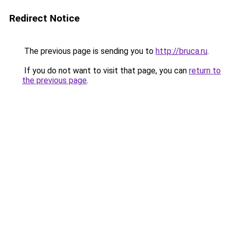
Redirect Notice
The previous page is sending you to
http://bruca.ru
.
If you do not want to visit that page, you can
return to
the previous page
.