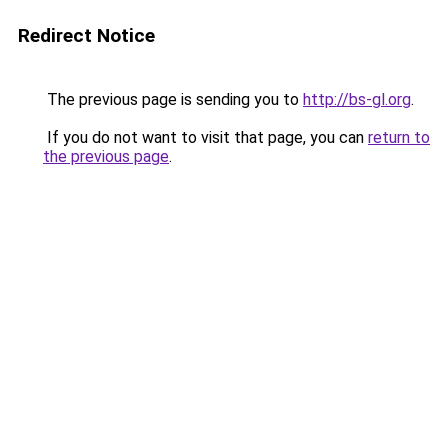
Redirect Notice
The previous page is sending you to
http://bs-gl.org
.
If you do not want to visit that page, you can
return to
the previous page
.