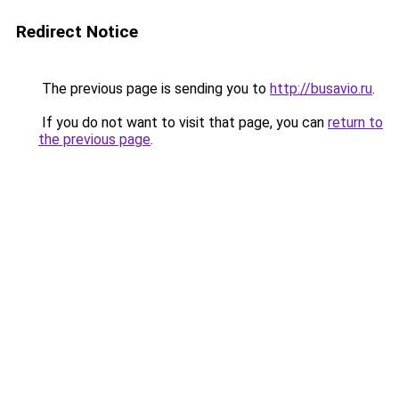
Redirect Notice
The previous page is sending you to
http://busavio.ru
.
If you do not want to visit that page, you can
return to
the previous page
.