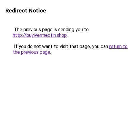
Redirect Notice
The previous page is sending you to
http://buyivermectin.shop
.
If you do not want to visit that page, you can
return to
the previous page
.