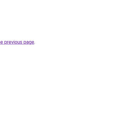
he previous page
.