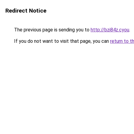
Redirect Notice
The previous page is sending you to
http://bzi84z.cyou
.
If you do not want to visit that page, you can
return to t