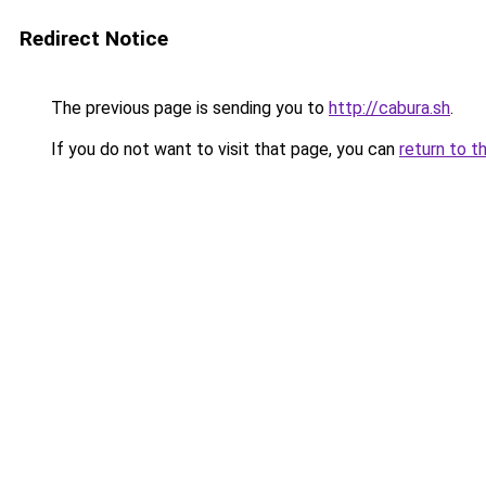
Redirect Notice
The previous page is sending you to
http://cabura.sh
.
If you do not want to visit that page, you can
return to t