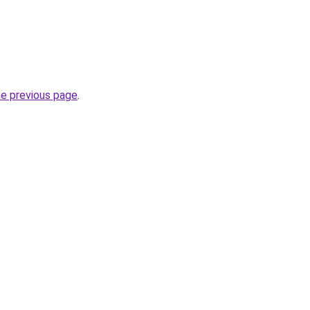
he previous page
.