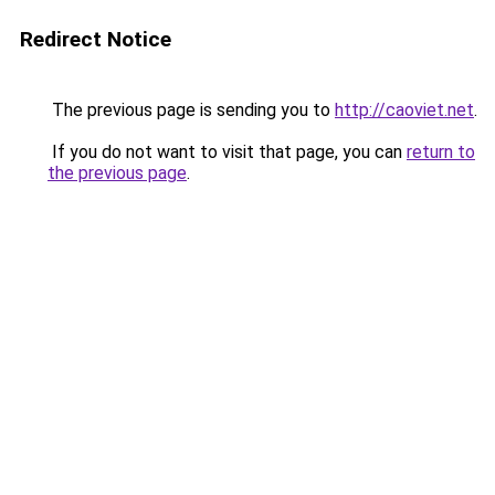
Redirect Notice
The previous page is sending you to
http://caoviet.net
.
If you do not want to visit that page, you can
return to
the previous page
.