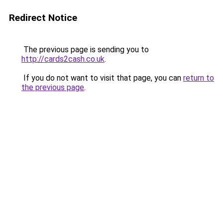
Redirect Notice
The previous page is sending you to
http://cards2cash.co.uk
.
If you do not want to visit that page, you can
return to
the previous page
.