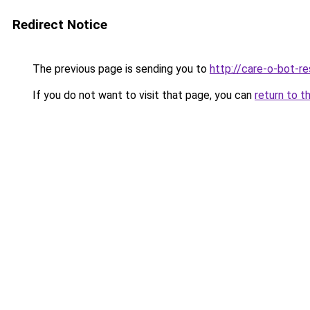
Redirect Notice
The previous page is sending you to
http://care-o-bot-re
If you do not want to visit that page, you can
return to t