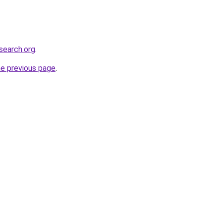
search.org
.
he previous page
.