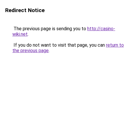
Redirect Notice
The previous page is sending you to
http://casino-
wiki.net
.
If you do not want to visit that page, you can
return to
the previous page
.