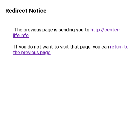
Redirect Notice
The previous page is sending you to
http://center-
life.info
.
If you do not want to visit that page, you can
return to
the previous page
.