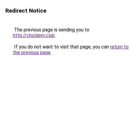
Redirect Notice
The previous page is sending you to
http://choldem.club
.
If you do not want to visit that page, you can
return to
the previous page
.