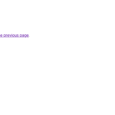
he previous page
.