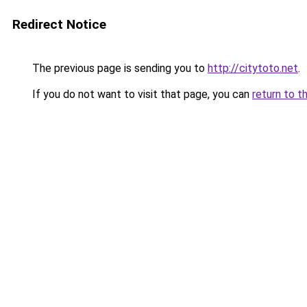
Redirect Notice
The previous page is sending you to
http://citytoto.net
.
If you do not want to visit that page, you can
return to t