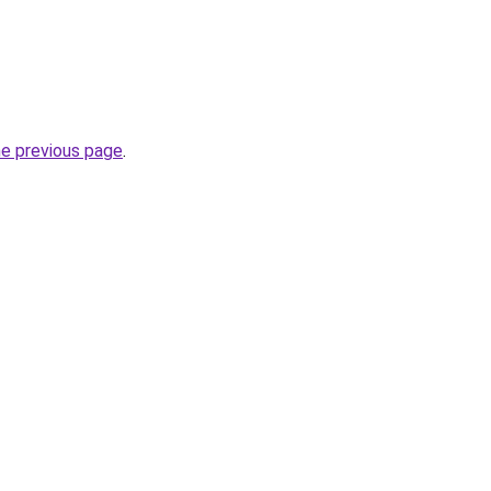
he previous page
.