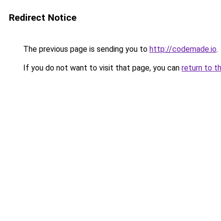
Redirect Notice
The previous page is sending you to
http://codemade.io
.
If you do not want to visit that page, you can
return to t