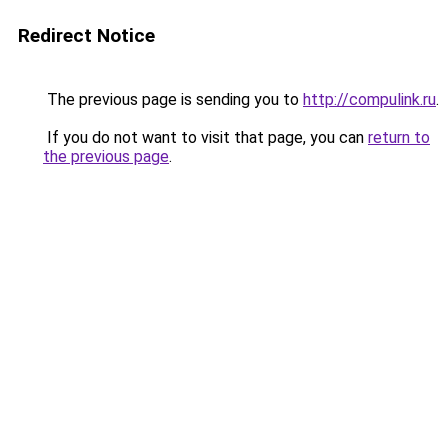
Redirect Notice
The previous page is sending you to
http://compulink.ru
.
If you do not want to visit that page, you can
return to
the previous page
.