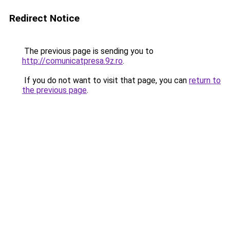
Redirect Notice
The previous page is sending you to
http://comunicatpresa.9z.ro
.
If you do not want to visit that page, you can
return to
the previous page
.