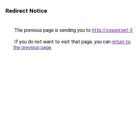
Redirect Notice
The previous page is sending you to
http://cosoni.net-3
.
If you do not want to visit that page, you can
return to
the previous page
.