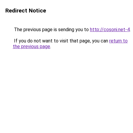
Redirect Notice
The previous page is sending you to
http://cosoni.net-4
.
If you do not want to visit that page, you can
return to
the previous page
.