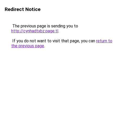
Redirect Notice
The previous page is sending you to
http://cynhadtxbz.page.tl
.
If you do not want to visit that page, you can
return to
the previous page
.