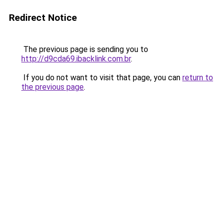
Redirect Notice
The previous page is sending you to
http://d9cda69.ibacklink.com.br
.
If you do not want to visit that page, you can
return to
the previous page
.