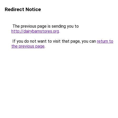
Redirect Notice
The previous page is sending you to
http://dairybarnstores.org
.
If you do not want to visit that page, you can
return to
the previous page
.