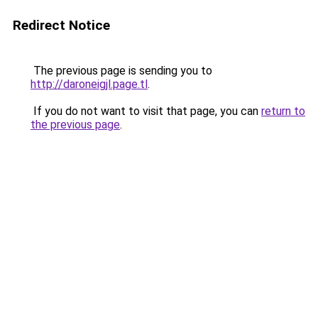
Redirect Notice
The previous page is sending you to
http://daroneigjl.page.tl
.
If you do not want to visit that page, you can
return to
the previous page
.