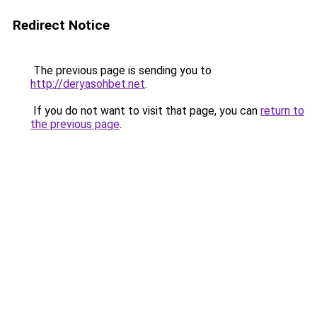
Redirect Notice
The previous page is sending you to
http://deryasohbet.net
.
If you do not want to visit that page, you can
return to
the previous page
.