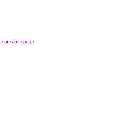
he previous page
.