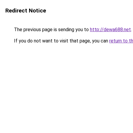
Redirect Notice
The previous page is sending you to
http://dewa688.net
.
If you do not want to visit that page, you can
return to t