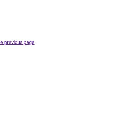
he previous page
.