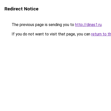
Redirect Notice
The previous page is sending you to
http://dinas1.ru
.
If you do not want to visit that page, you can
return to t