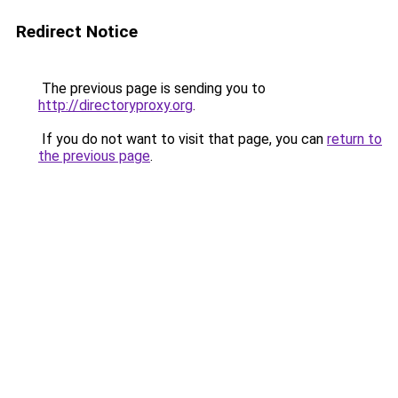
Redirect Notice
The previous page is sending you to
http://directoryproxy.org
.
If you do not want to visit that page, you can
return to
the previous page
.