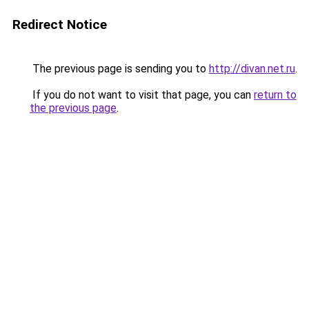
Redirect Notice
The previous page is sending you to
http://divan.net.ru
.
If you do not want to visit that page, you can
return to
the previous page
.