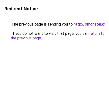
Redirect Notice
The previous page is sending you to
http://dmonster.kr
.
If you do not want to visit that page, you can
return to
the previous page
.