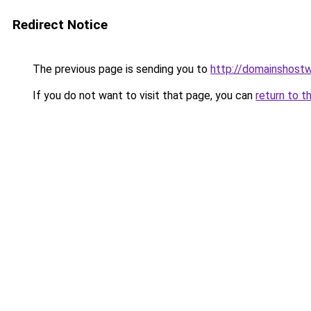
Redirect Notice
The previous page is sending you to
http://domainshost
If you do not want to visit that page, you can
return to t