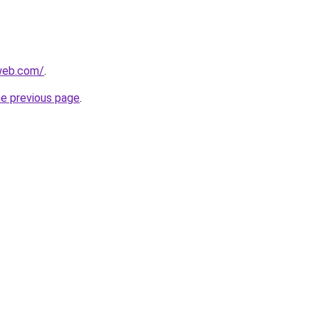
web.com/
.
he previous page
.