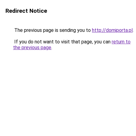
Redirect Notice
The previous page is sending you to
http://domiporta.pl
.
If you do not want to visit that page, you can
return to
the previous page
.