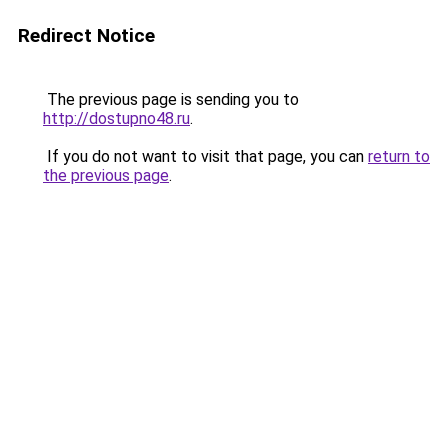
Redirect Notice
The previous page is sending you to
http://dostupno48.ru
.
If you do not want to visit that page, you can
return to
the previous page
.