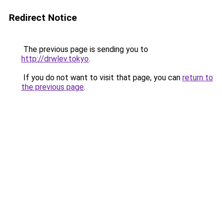
Redirect Notice
The previous page is sending you to
http://drwlev.tokyo
.
If you do not want to visit that page, you can
return to
the previous page
.